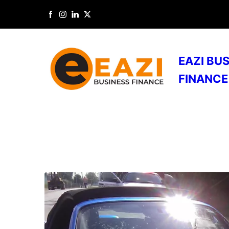
EAZI BU
FINANCE