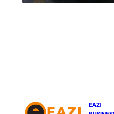
EAZI
BUSINES