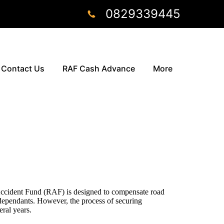
0829339445
Contact Us
RAF Cash Advance
More
ccident Fund (RAF) is designed to compensate road
 dependants. However, the process of securing
ral years.