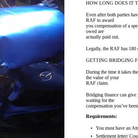
HOW LONG DOES IT 
Even after both parties hav
RAF to award
you compensation of a spec
owed are
actually paid out.
Legally, the RAF has 180 d
GETTING BRIDGING F
During the time it takes t
the value of your
RAF claim.
Bridging finance can give
waiting for the
compensation you’ve been
Requirements:
You must have an At
Settlement letter/ Cou