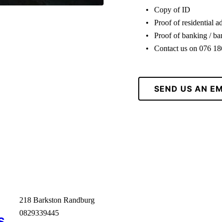
Copy of ID
Proof of residential a
Proof of banking / b
Contact us on 076 1
SEND US AN EM
218 Barkston Randburg
0829339445
S