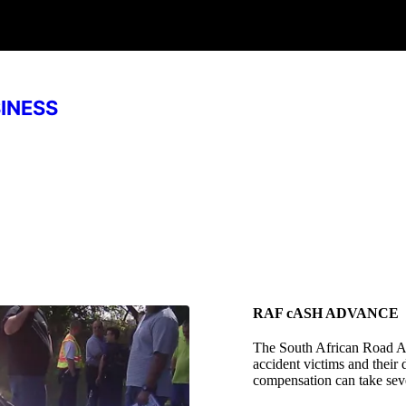
SINESS
RAF cASH ADVANCE
The South African Road A
accident victims and their
compensation can take seve