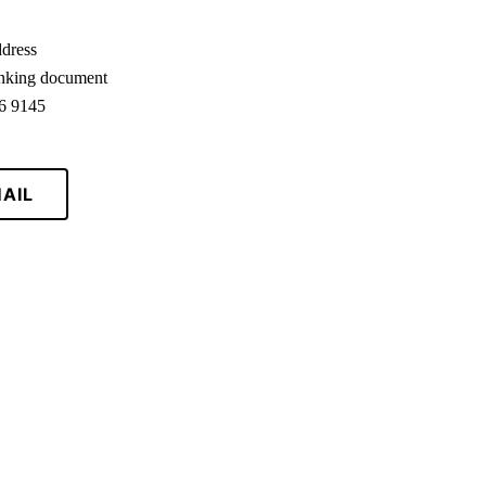
ddress
anking document
86 9145
AIL