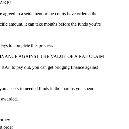
TAKE?
e agreed to a settlement or the courts have ordered the
ific amount, it can take months before the funds you’re
ays to complete this process.
INANCE AGAINST THE VALUE OF A RAF CLAIM
he RAF to pay out, you can get bridging finance against
 you access to needed funds in the months you spend
 awarded.
torney
rt order