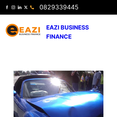
0829339445
EAZI BUSINESS
FINANCE