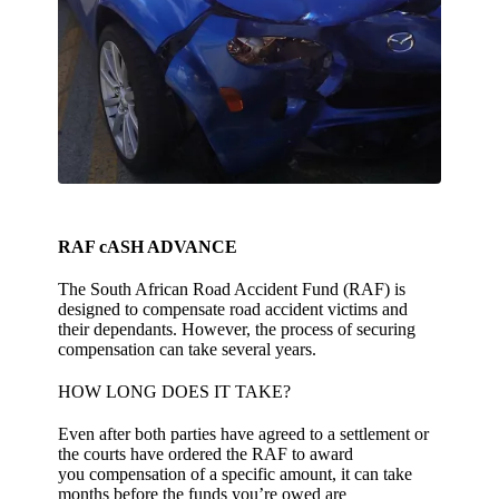
RAF cASH ADVANCE
The South African Road Accident Fund (RAF) is
designed to compensate road accident victims and
their dependants. However, the process of securing
compensation can take several years.
HOW LONG DOES IT TAKE?
Even after both parties have agreed to a settlement or
the courts have ordered the RAF to award
you compensation of a specific amount, it can take
months before the funds you’re owed are