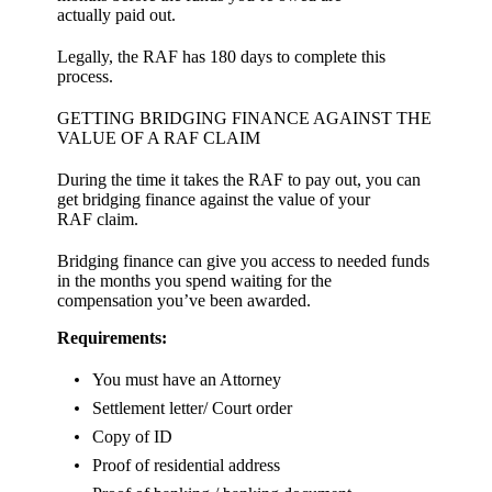
actually paid out.
Legally, the RAF has 180 days to complete this
process.
GETTING BRIDGING FINANCE AGAINST THE
VALUE OF A RAF CLAIM
During the time it takes the RAF to pay out, you can
get bridging finance against the value of your
RAF claim.
Bridging finance can give you access to needed funds
in the months you spend waiting for the
compensation you’ve been awarded.
Requirements:
You must have an Attorney
Settlement letter/ Court order
Copy of ID
Proof of residential address