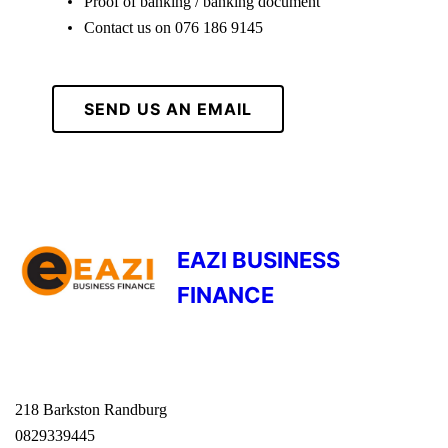
Proof of banking / banking document
Contact us on 076 186 9145
SEND US AN EMAIL
EAZI BUSINESS
FINANCE
218 Barkston Randburg
0829339445